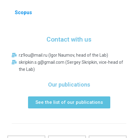
Scopus
Contact with us
rz9ou@mail.ru (Igor Naumov, head of the Lab)
skripkin.s.g@gmail.com (Sergey Skripkin, vice-head of
the Lab)
Our publications
See the list of our publications