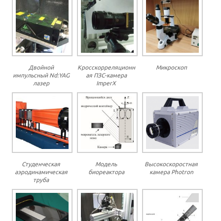
Двойной
Кросскорреляционн
Микроскоп
импульсный Nd:YAG
ая ПЗС-камера
лазер
ImperX
Студенческая
Модель
Высокоскоростная
аэродинамическая
биореактора
камера Photron
труба