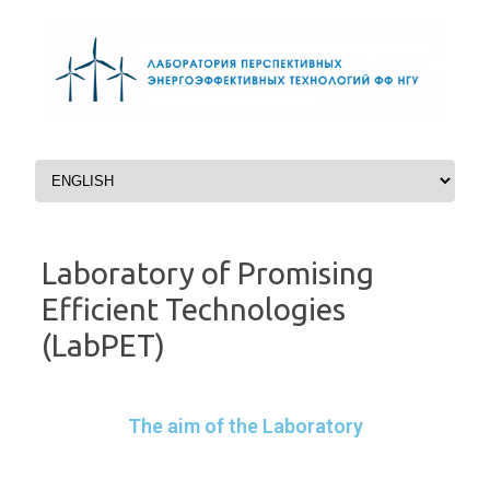
Перейти к содержимому
Laboratory of Promising
Efficient Technologies
(LabPET)
The aim of the Laboratory