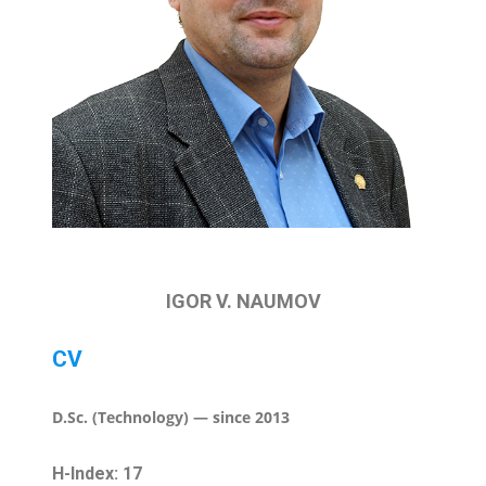
IGOR V. NAUMOV
CV
D.Sc. (Technology) — since 2013
H-Index: 17