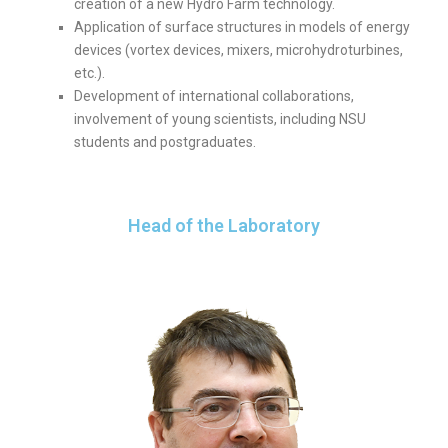
creation of a new Hydro Farm technology.
Application of surface structures in models of energy
devices (vortex devices, mixers, microhydroturbines,
etc.).
Development of international collaborations,
involvement of young scientists, including NSU
students and postgraduates.
Head of the Laboratory