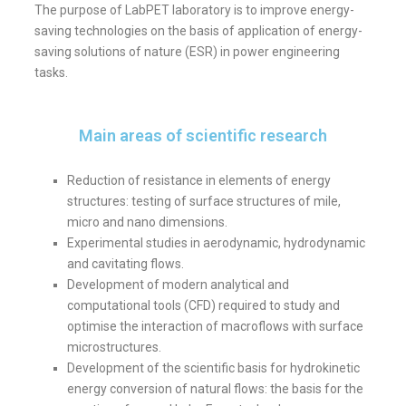
The purpose of LabPET laboratory is to improve energy-
saving technologies on the basis of application of energy-
saving solutions of nature (ESR) in power engineering
tasks.
Main areas of scientific research
Reduction of resistance in elements of energy
structures: testing of surface structures of mile,
micro and nano dimensions.
Experimental studies in aerodynamic, hydrodynamic
and cavitating flows.
Development of modern analytical and
computational tools (CFD) required to study and
optimise the interaction of macroflows with surface
microstructures.
Development of the scientific basis for hydrokinetic
energy conversion of natural flows: the basis for the