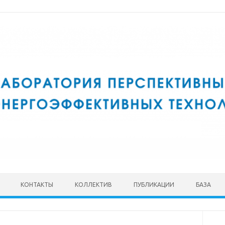
КОНТАКТЫ
КОЛЛЕКТИВ
ПУБЛИКАЦИИ
БАЗА