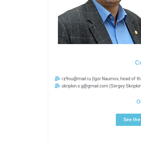
C
rz9ou@mail.ru (Igor Naumov, head of th
skripkin.s.g@gmail.com (Sergey Skripkin
O
See the 