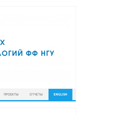
ПРОЕКТЫ
ОТЧЕТЫ
ENGLISH