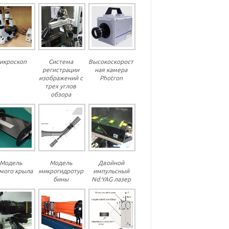
икроскоп
Система
Высокоскорост
регистрации
ная камера
изображений с
Photron
трех углов
обзора
Модель
Модель
Двойной
мого крыла
микрогидротур
импульсный
бины
Nd:YAG лазер