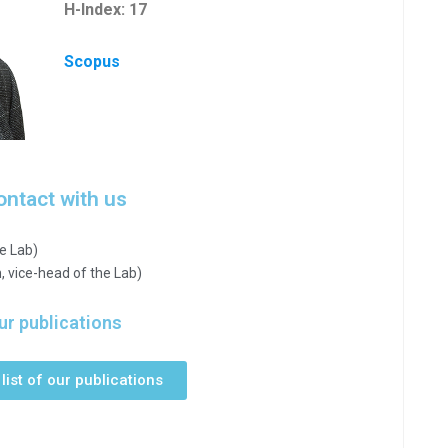
H-Index: 17
Scopus
ontact with us
e Lab)
, vice-head of the Lab)
ur publications
list of our publications