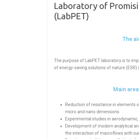
Laboratory of Promisi
(LabPET)
The ai
The purpose of LabPET laboratory is to imp
of energy-saving solutions of nature (ESR) 
Main areas
Reduction of resistance in elements of
micro and nano dimensions.
Experimental studies in aerodynamic,
Development of modern analytical and
the interaction of macroflows with su