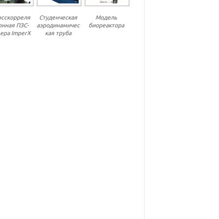
осскорреля
Студенческая
Модель
онная ПЗС-
аэродинамичес
биореактора
ера ImperX
кая труба