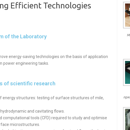
ng Efficient Technologies
М
m of the Laboratory
rove energy-saving technologies on the basis of application
in power engineering tasks.
 of scientific research
пря
 energy structures: testing of surface structures of mile,
 hydrodynamic and cavitating flows.
 computational tools (CFD) required to study and optimise
rface microstructures.