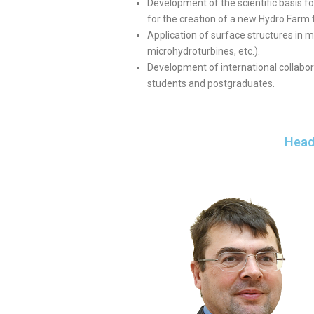
Development of the scientific basis fo
for the creation of a new Hydro Farm 
Application of surface structures in m
microhydroturbines, etc.).
Development of international collabor
students and postgraduates.
Head