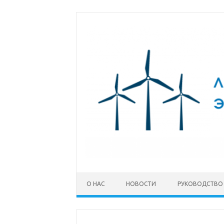
Перейти к содержимому
О НАС
НОВОСТИ
РУКОВОДСТВО