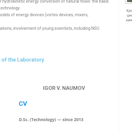
r hydrokinetic energy conversion of natural flows: the basis
technology.
Кр
odels of energy devices (vortex devices, mixers,
ци
кам
ations, involvement of young scientists, including NSU
 of the Laboratory
IGOR V. NAUMOV
CV
D.Sc. (Technology) — since 2013